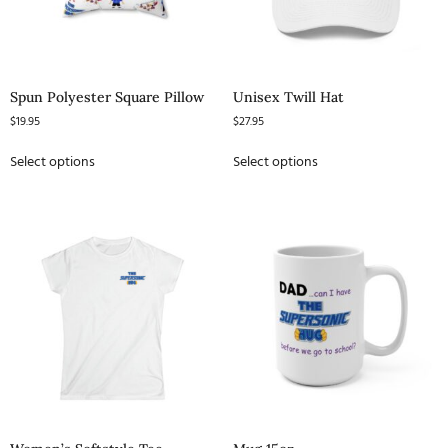
Spun Polyester Square Pillow
Unisex Twill Hat
$
19.95
$
27.95
Select options
Select options