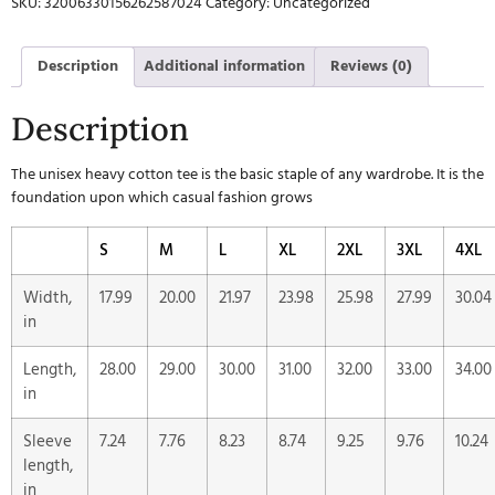
SKU:
32006330156262587024
Category:
Uncategorized
Description
Additional information
Reviews (0)
Description
The unisex heavy cotton tee is the basic staple of any wardrobe. It is the
foundation upon which casual fashion grows
S
M
L
XL
2XL
3XL
4XL
Width,
17.99
20.00
21.97
23.98
25.98
27.99
30.04
in
Length,
28.00
29.00
30.00
31.00
32.00
33.00
34.00
in
Sleeve
7.24
7.76
8.23
8.74
9.25
9.76
10.24
length,
in