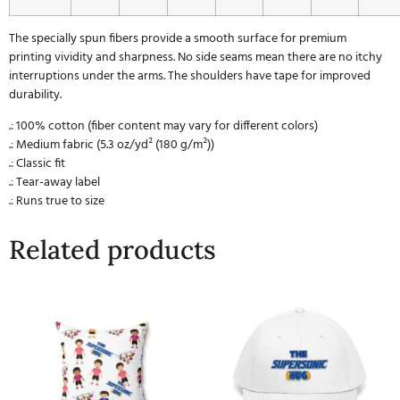
The specially spun fibers provide a smooth surface for premium
printing vividity and sharpness. No side seams mean there are no itchy
interruptions under the arms. The shoulders have tape for improved
durability.
.: 100% cotton (fiber content may vary for different colors)
.: Medium fabric (5.3 oz/yd² (180 g/m²))
.: Classic fit
.: Tear-away label
.: Runs true to size
Related products