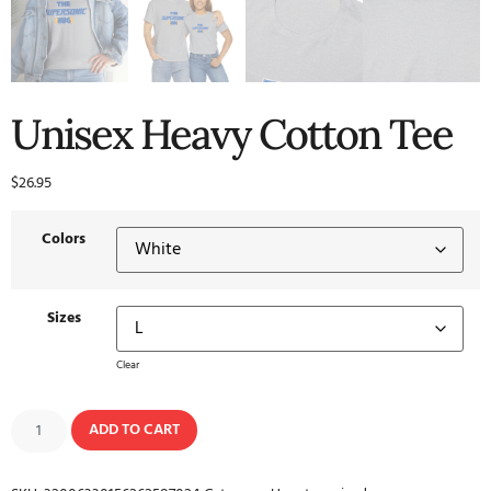
Unisex Heavy Cotton Tee
$
26.95
Colors
Sizes
Clear
ADD TO CART