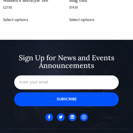
Women’s Softstyle Tee
Mug 15oz
$
27.95
$
14.95
Select options
Select options
Sign Up for News and Events
Announcements
SUBSCRIBE