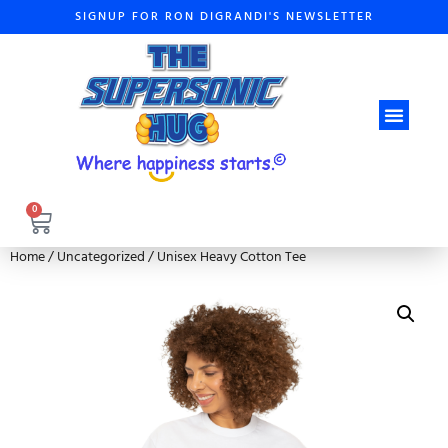
SIGNUP FOR RON DIGRANDI'S NEWSLETTER
ABOUT THE A
0
Home
/
Uncategorized
/ Unisex Heavy Cotton Tee