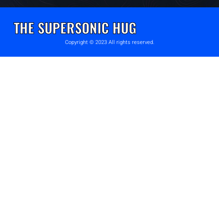
THE SUPERSONIC HUG
Copyright © 2023 All rights reserved.