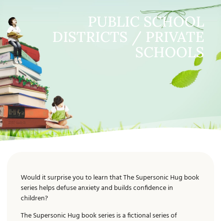
PUBLIC SCHOOL
DISTRICTS / PRIVATE
SCHOOLS
Would it surprise you to learn that The Supersonic Hug book
series helps defuse anxiety and builds confidence in
children?
The Supersonic Hug book series is a fictional series of