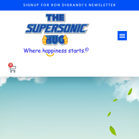
SIGNUP FOR RON DIGRANDI'S NEWSLETTER
ABOUT THE A
0