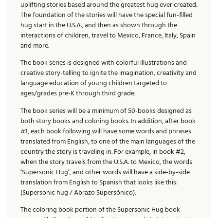
uplifting stories based around the greatest hug ever created.
The foundation of the stories will have the special fun-filled
hug start in the U.S.A., and then as shown through the
interactions of children, travel to Mexico, France, Italy, Spain
and more.
The book series is designed with colorful illustrations and
creative story-telling to ignite the imagination, creativity and
language education of young children targeted to
ages/grades pre-K through third grade.
The book series will be a minimum of 50-books designed as
both story books and coloring books. In addition, after book
#1, each book following will have some words and phrases
translated from English, to one of the main languages of the
country the story is traveling in. For example, in book #2,
when the story travels from the U.S.A. to Mexico, the words
‘Supersonic Hug’, and other words will have a side-by-side
translation from English to Spanish that looks like this:
(Supersonic hug / Abrazo Supersónico).
The coloring book portion of the Supersonic Hug book