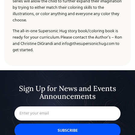
series will allow the child to further expand their imagination
by trying to either match their coloring skills to the
illustrations, or color anything and everyone any color they
choose.
The all-in-one Supersonic Hug story book/coloring book is
ready for your curriculum. Please contact the Author’s – Ron
and Christine DiGrandi and
info@thesupersonichug.com
to
get started.
Sign Up for News and Events
Announcements
SUBSCRIBE